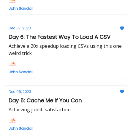
John Sandall
Dec 07, 2023
Day 6: The Fastest Way To Load A CSV
Achieve a 20x speedup loading CSVs using this one
weird trick
John Sandall
Dec 05, 2023
Day 5: Cache Me If You Can
Achieving joblib satisfaction
John Sandall