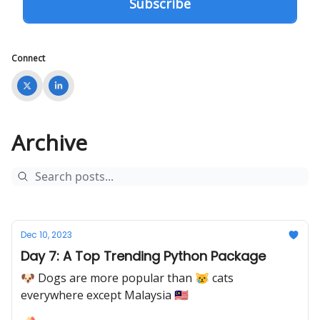
Connect
Archive
Dec 10, 2023
Day 7: A Top Trending Python Package
🐶 Dogs are more popular than 😿 cats
everywhere except Malaysia 🇲🇾