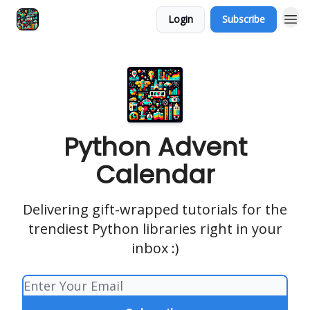
Login
Subscribe
Python Advent
Calendar
Delivering gift-wrapped tutorials for the
trendiest Python libraries right in your
inbox :)