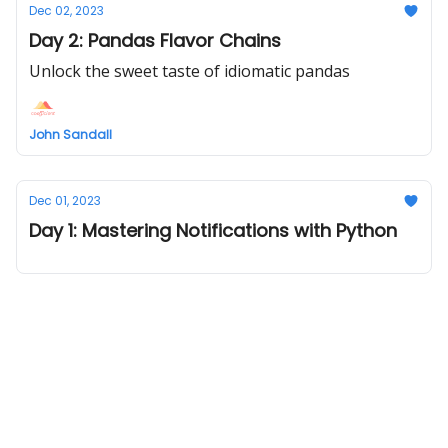
Dec 02, 2023
Day 2: Pandas Flavor Chains
Unlock the sweet taste of idiomatic pandas
John Sandall
Dec 01, 2023
Day 1: Mastering Notifications with Python