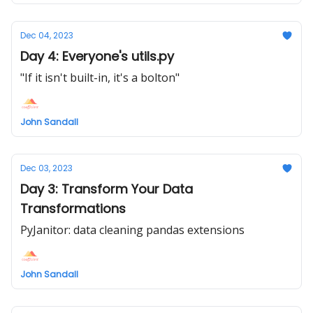
Dec 04, 2023
Day 4: Everyone's utils.py
"If it isn't built-in, it's a bolton"
John Sandall
Dec 03, 2023
Day 3: Transform Your Data
Transformations
PyJanitor: data cleaning pandas extensions
John Sandall